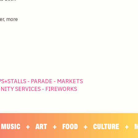
er, more
PS+STALLS - PARADE - MARKETS
UNITY SERVICES - FIREWORKS