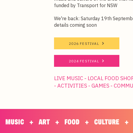
funded by Transport for NSW
We're back: Saturday 19th Septemb
details coming soon
2026 FESTIVAL
2024 FESTIVAL
LIVE MUSIC - LOCAL FOOD SHO
- ACTIVITIES - GAMES - COMM
      MUSIC      +      ART      +      FOOD      +      CULTURE      +