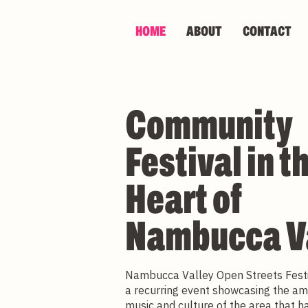
HOME
ABOUT
CONTACT
Community
Festival in t
Heart of
Nambucca V
Nambucca Valley Open Streets Fest
a recurring event showcasing the am
music and culture of the area that 