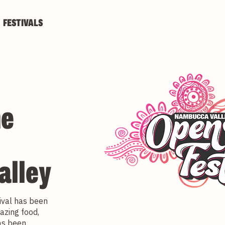
FESTIVALS
he
alley
ival has been
azing food,
has been